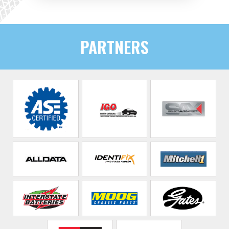
PARTNERS