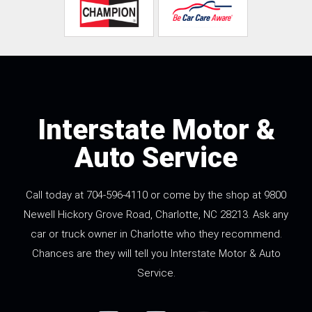
Interstate Motor &
Auto Service
Call today at
704-596-4110
or come by the shop at 9800
Newell Hickory Grove Road, Charlotte, NC 28213. Ask any
car or truck owner in Charlotte who they recommend.
Chances are they will tell you Interstate Motor & Auto
Service.