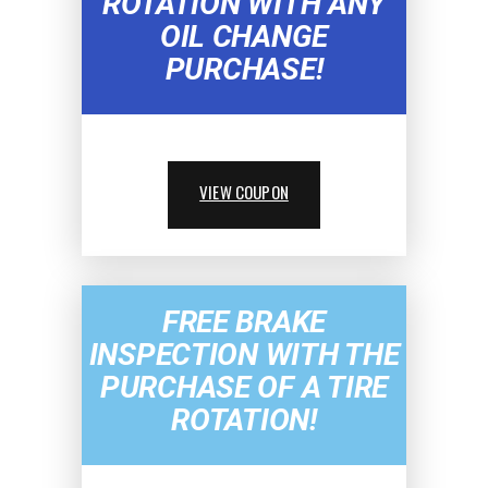
ROTATION WITH ANY
OIL CHANGE
PURCHASE!
VIEW COUPON
FREE BRAKE
INSPECTION WITH THE
PURCHASE OF A TIRE
ROTATION!