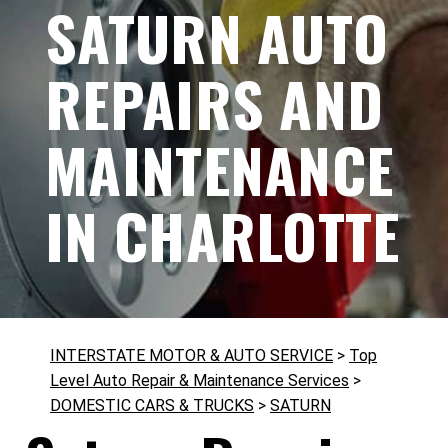
SATURN AUTO
REPAIRS AND
MAINTENANCE
IN CHARLOTTE
INTERSTATE MOTOR & AUTO SERVICE
>
Top
Level Auto Repair & Maintenance Services
>
DOMESTIC CARS & TRUCKS
>
SATURN