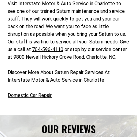
Visit Interstate Motor & Auto Service in Charlotte to
see one of our trained Saturn maintenance and service
staff. They will work quickly to get you and your car
back on the road. We want you to face as little
disruption as possible when you bring your Saturn to us.
Our staff is waiting to service all your Saturn needs. Give
us a call at
704-596-4110
or stop by our service center
at 9800 Newell Hickory Grove Road, Charlotte, NC.
Discover More About Saturn Repair Services At
Interstate Motor & Auto Service in Charlotte
Domestic Car Repair
OUR REVIEWS