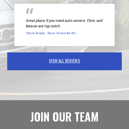
Great place if you need auto service. Chris and
Beaver are top notch.
Steve Brady - Near Charlotte NC
VIEW ALL REVIEWS
JOIN OUR TEAM