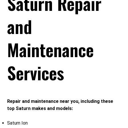
Saturn Repair
and
Maintenance
Services
Repair and maintenance near you, including these
top Saturn makes and models:
Saturn Ion