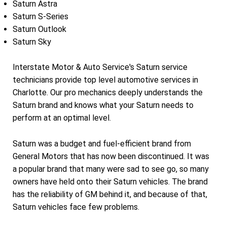
Saturn Astra
Saturn S-Series
Saturn Outlook
Saturn Sky
Interstate Motor & Auto Service's Saturn service
technicians provide top level automotive services in
Charlotte. Our pro mechanics deeply understands the
Saturn brand and knows what your Saturn needs to
perform at an optimal level.
Saturn was a budget and fuel-efficient brand from
General Motors that has now been discontinued. It was
a popular brand that many were sad to see go, so many
owners have held onto their Saturn vehicles. The brand
has the reliability of GM behind it, and because of that,
Saturn vehicles face few problems.