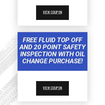
VIEW COUPON
FREE FLUID TOP OFF
AND 20 POINT SAFETY
INSPECTION WITH OIL
CHANGE PURCHASE!
VIEW COUPON