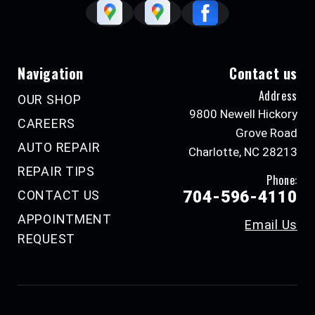
Navigation
Contact us
Address
OUR SHOP
9800 Newell Hickory
CAREERS
Grove Road
AUTO REPAIR
Charlotte, NC 28213
REPAIR TIPS
Phone:
CONTACT US
704-596-4110
APPOINTMENT
Email Us
REQUEST