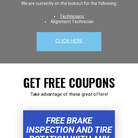
We are currently on the lookout for the following:
Technicians
Alignment Technician
CLICK HERE
GET FREE COUPONS
Take advantage of these great offers!
FREE BRAKE
INSPECTION AND TIRE