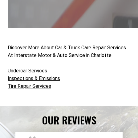
Discover More About Car & Truck Care Repair Services
At Interstate Motor & Auto Service in Charlotte
Undercar Services
Inspections & Emissions
Tire Repair Services
OUR REVIEWS