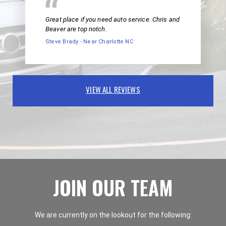
Great place if you need auto service. Chris and
Beaver are top notch.
Steve Brady - Near Charlotte NC
VIEW ALL REVIEWS
JOIN OUR TEAM
We are currently on the lookout for the following: