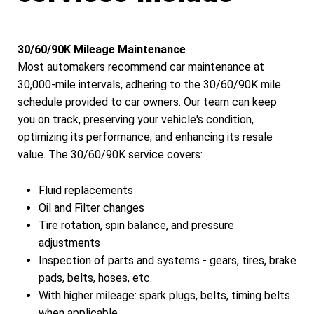
30/60/90K Mileage Maintenance
Most automakers recommend car maintenance at
30,000-mile intervals, adhering to the 30/60/90K mile
schedule provided to car owners. Our team can keep
you on track, preserving your vehicle's condition,
optimizing its performance, and enhancing its resale
value. The 30/60/90K service covers:
Fluid replacements
Oil and Filter changes
Tire rotation, spin balance, and pressure
adjustments
Inspection of parts and systems - gears, tires, brake
pads, belts, hoses, etc.
With higher mileage: spark plugs, belts, timing belts
when applicable