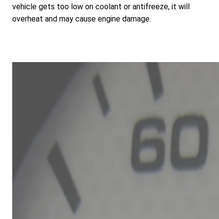
vehicle gets too low on coolant or antifreeze, it will
overheat and may cause engine damage.