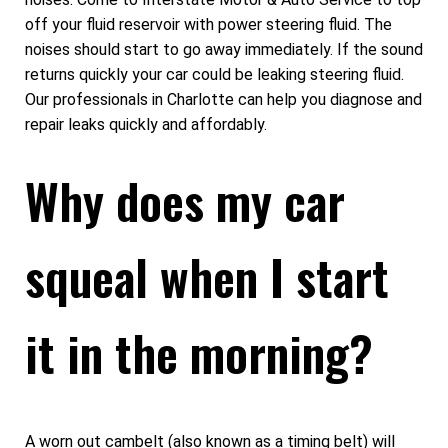
off your fluid reservoir with power steering fluid. The
noises should start to go away immediately. If the sound
returns quickly your car could be leaking steering fluid.
Our professionals in Charlotte can help you diagnose and
repair leaks quickly and affordably.
Why does my car
squeal when I start
it in the morning?
A worn out cambelt (also known as a timing belt) will