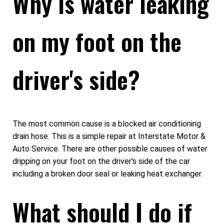
Why is water leaking
on my foot on the
driver's side?
The most common cause is a blocked air conditioning
drain hose. This is a simple repair at Interstate Motor &
Auto Service. There are other possible causes of water
dripping on your foot on the driver's side of the car
including a broken door seal or leaking heat exchanger.
What should I do if