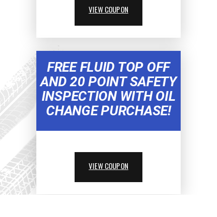
VIEW COUPON
FREE FLUID TOP OFF
AND 20 POINT SAFETY
INSPECTION WITH OIL
CHANGE PURCHASE!
VIEW COUPON