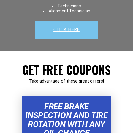
Technicians
Alignment Technician
CLICK HERE
GET FREE COUPONS
Take advantage of these great offers!
FREE BRAKE
INSPECTION AND TIRE
ROTATION WITH ANY