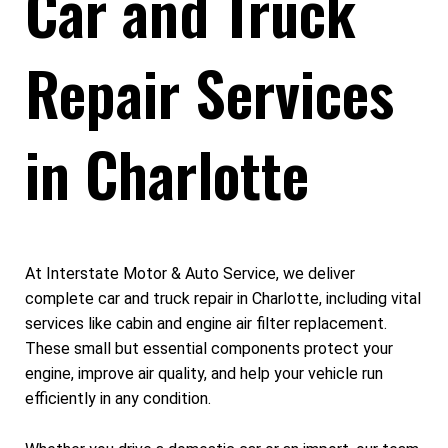
Car and Truck
Repair Services
in Charlotte
At Interstate Motor & Auto Service, we deliver
complete car and truck repair in Charlotte, including vital
services like cabin and engine air filter replacement.
These small but essential components protect your
engine, improve air quality, and help your vehicle run
efficiently in any condition.