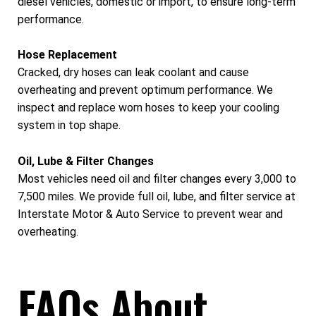
diesel vehicles, domestic or import, to ensure long-term
performance.
Hose Replacement
Cracked, dry hoses can leak coolant and cause
overheating and prevent optimum performance. We
inspect and replace worn hoses to keep your cooling
system in top shape.
Oil, Lube & Filter Changes
Most vehicles need oil and filter changes every 3,000 to
7,500 miles. We provide full oil, lube, and filter service at
Interstate Motor & Auto Service to prevent wear and
overheating.
FAQs About