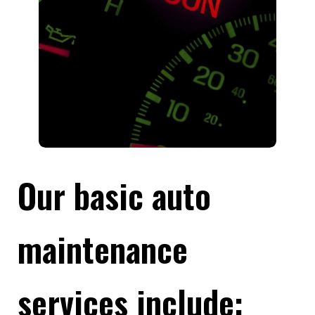
Our basic auto
maintenance
services include: