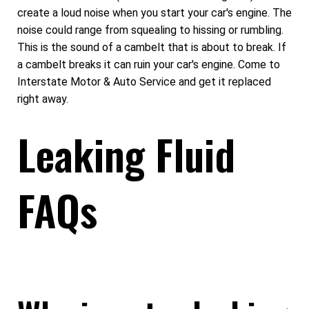
create a loud noise when you start your car's engine. The
noise could range from squealing to hissing or rumbling.
This is the sound of a cambelt that is about to break. If
a cambelt breaks it can ruin your car's engine. Come to
Interstate Motor & Auto Service and get it replaced
right away.
Leaking Fluid
FAQs