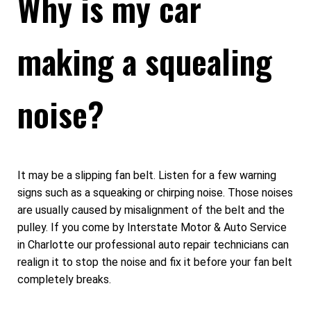
Why is my car
making a squealing
noise?
It may be a slipping fan belt. Listen for a few warning
signs such as a squeaking or chirping noise. Those noises
are usually caused by misalignment of the belt and the
pulley. If you come by Interstate Motor & Auto Service
in Charlotte our professional auto repair technicians can
realign it to stop the noise and fix it before your fan belt
completely breaks.