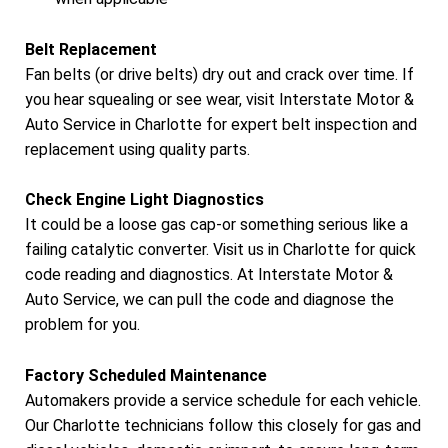
Belt Replacement
Fan belts (or drive belts) dry out and crack over time. If
you hear squealing or see wear, visit Interstate Motor &
Auto Service in Charlotte for expert belt inspection and
replacement using quality parts.
Check Engine Light Diagnostics
It could be a loose gas cap-or something serious like a
failing catalytic converter. Visit us in Charlotte for quick
code reading and diagnostics. At Interstate Motor &
Auto Service, we can pull the code and diagnose the
problem for you.
Factory Scheduled Maintenance
Automakers provide a service schedule for each vehicle.
Our Charlotte technicians follow this closely for gas and