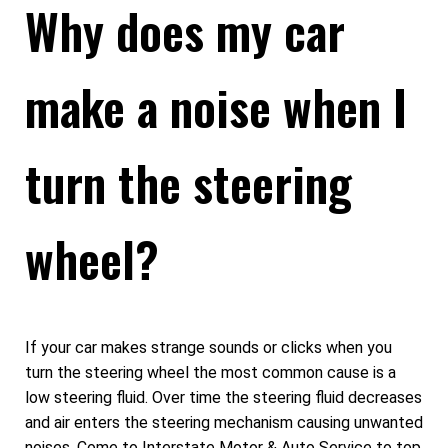
Why does my car
make a noise when I
turn the steering
wheel?
If your car makes strange sounds or clicks when you
turn the steering wheel the most common cause is a
low steering fluid. Over time the steering fluid decreases
and air enters the steering mechanism causing unwanted
noises. Come to Interstate Motor & Auto Service to top