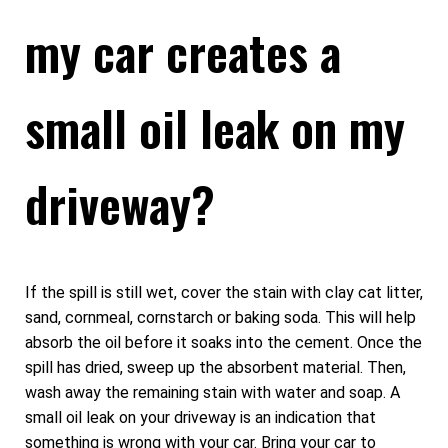
my car creates a
small oil leak on my
driveway?
If the spill is still wet, cover the stain with clay cat litter,
sand, cornmeal, cornstarch or baking soda. This will help
absorb the oil before it soaks into the cement. Once the
spill has dried, sweep up the absorbent material. Then,
wash away the remaining stain with water and soap. A
small oil leak on your driveway is an indication that
something is wrong with your car. Bring your car to