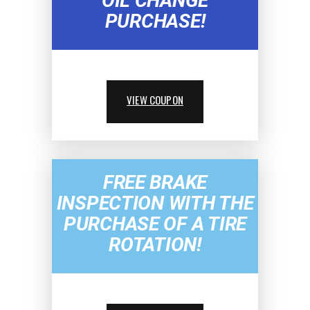
OIL CHANGE
PURCHASE!
VIEW COUPON
FREE BRAKE
INSPECTION WITH THE
PURCHASE OF A TIRE
ROTATION!