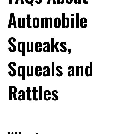
Automobile
Squeaks,
Squeals and
Rattles