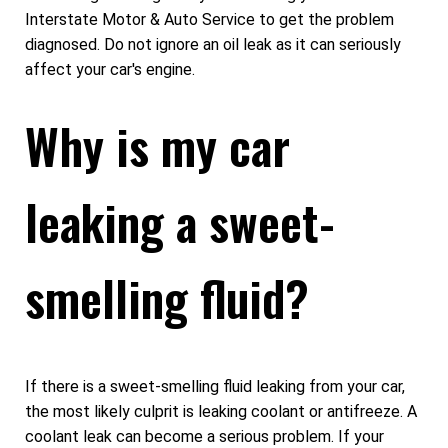
Interstate Motor & Auto Service to get the problem
diagnosed. Do not ignore an oil leak as it can seriously
affect your car's engine.
Why is my car
leaking a sweet-
smelling fluid?
If there is a sweet-smelling fluid leaking from your car,
the most likely culprit is leaking coolant or antifreeze. A
coolant leak can become a serious problem. If your