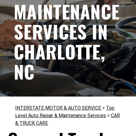
MAINTENANCE
SERVICES IN
CHARLOTTE,
NC
INTERSTATE MOTOR & AUTO SERVICE
>
Top
Level Auto Repair & Maintenance Services
>
CAR
& TRUCK CARE