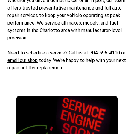
Whether you drive a domestic car or an import, our team
offers trusted preventative maintenance and full auto
repair services to keep your vehicle operating at peak
performance. We service all makes, models, and fuel
systems in the Charlotte area with manufacturer-level
precision.
Need to schedule a service? Call us at
704-596-4110
or
email our shop
today. We're happy to help with your next
repair or filter replacement.