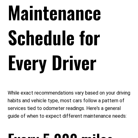
Maintenance
Schedule for
Every Driver
While exact recommendations vary based on your driving
habits and vehicle type, most cars follow a pattern of
services tied to odometer readings. Here's a general
guide of when to expect different maintenance needs: