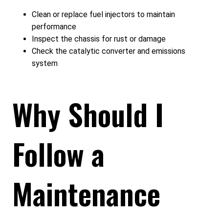
Clean or replace fuel injectors to maintain
performance
Inspect the chassis for rust or damage
Check the catalytic converter and emissions
system
Why Should I
Follow a
Maintenance