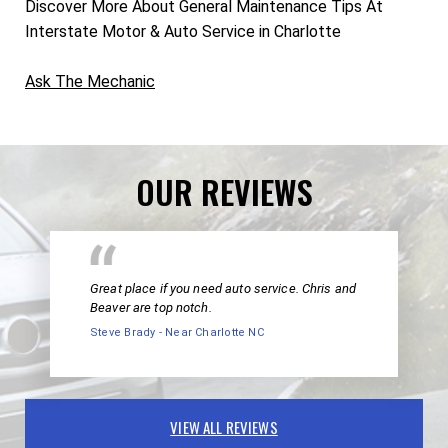
Discover More About General Maintenance Tips At
Interstate Motor & Auto Service in Charlotte
Ask The Mechanic
OUR REVIEWS
Great place if you need auto service. Chris and
Beaver are top notch.
Steve Brady - Near Charlotte NC
VIEW ALL REVIEWS