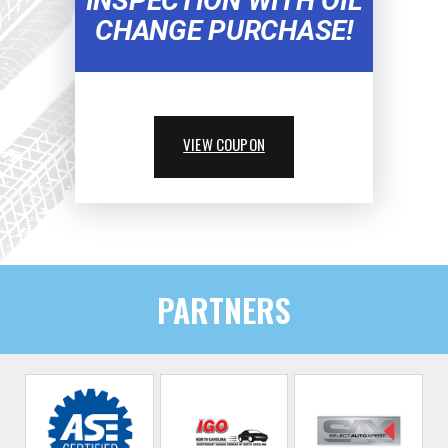
INSPECTION WITH OIL
CHANGE PURCHASE!
VIEW COUPON
PARTNERS