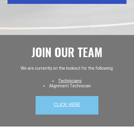
JOIN OUR TEAM
We are currently on the lookout for the following:
Technicians
Alignment Technician
CLICK HERE