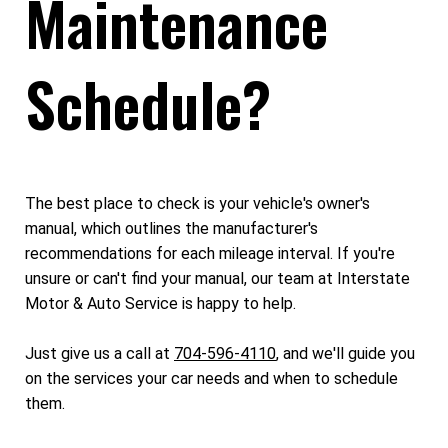
Maintenance
Schedule?
The best place to check is your vehicle's owner's
manual, which outlines the manufacturer's
recommendations for each mileage interval. If you're
unsure or can't find your manual, our team at Interstate
Motor & Auto Service is happy to help.
Just give us a call at
704-596-4110
, and we'll guide you
on the services your car needs and when to schedule
them.