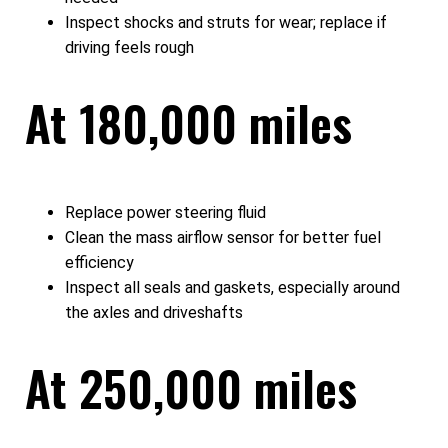
Inspect shocks and struts for wear; replace if
driving feels rough
At 180,000 miles
Replace power steering fluid
Clean the mass airflow sensor for better fuel
efficiency
Inspect all seals and gaskets, especially around
the axles and driveshafts
At 250,000 miles