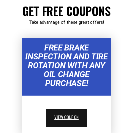
GET FREE COUPONS
Take advantage of these great offers!
FREE BRAKE
INSPECTION AND TIRE
ROTATION WITH ANY
OIL CHANGE
PURCHASE!
VIEW COUPON