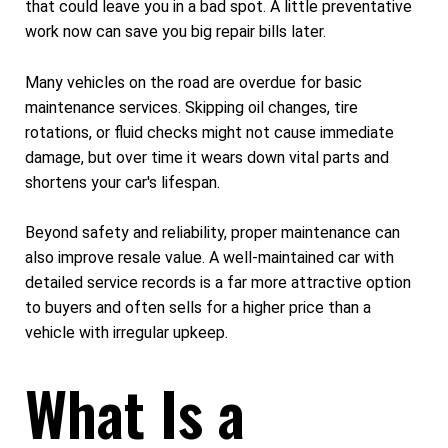
that could leave you in a bad spot. A little preventative
work now can save you big repair bills later.
Many vehicles on the road are overdue for basic
maintenance services. Skipping oil changes, tire
rotations, or fluid checks might not cause immediate
damage, but over time it wears down vital parts and
shortens your car's lifespan.
Beyond safety and reliability, proper maintenance can
also improve resale value. A well-maintained car with
detailed service records is a far more attractive option
to buyers and often sells for a higher price than a
vehicle with irregular upkeep.
What Is a