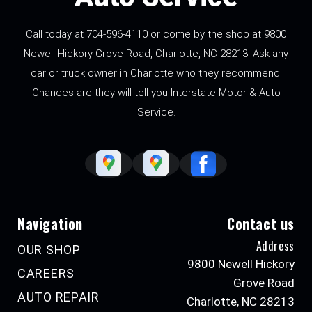
Call today at
704-596-4110
or come by the shop at 9800
Newell Hickory Grove Road, Charlotte, NC 28213. Ask any
car or truck owner in Charlotte who they recommend.
Chances are they will tell you Interstate Motor & Auto
Service.
Navigation
Contact us
Address
OUR SHOP
9800 Newell Hickory
CAREERS
Grove Road
AUTO REPAIR
Charlotte, NC 28213