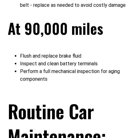
belt - replace as needed to avoid costly damage
At 90,000 miles
Flush and replace brake fluid
Inspect and clean battery terminals
Perform a full mechanical inspection for aging
components
Routine Car
Maintenance: