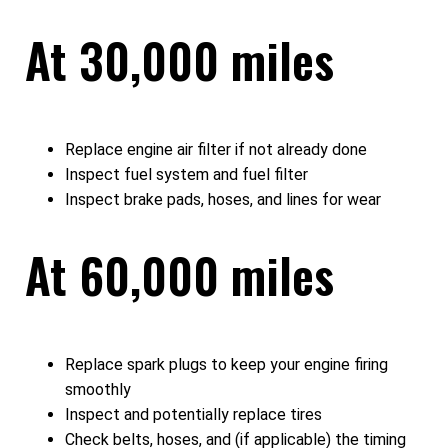
At 30,000 miles
Replace engine air filter if not already done
Inspect fuel system and fuel filter
Inspect brake pads, hoses, and lines for wear
At 60,000 miles
Replace spark plugs to keep your engine firing
smoothly
Inspect and potentially replace tires
Check belts, hoses, and (if applicable) the timing