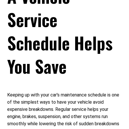
Service
Schedule Helps
You Save
Keeping up with your car's maintenance schedule is one
of the simplest ways to have your vehicle avoid
expensive breakdowns. Regular service helps your
engine, brakes, suspension, and other systems run
smoothly while lowering the risk of sudden breakdowns