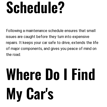
Schedule?
Following a maintenance schedule ensures that small
issues are caught before they turn into expensive
repairs. It keeps your car safe to drive, extends the life
of major components, and gives you peace of mind on
the road.
Where Do I Find
My Car's