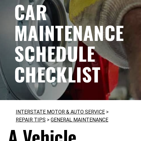
CAR
MAINTENANCE
SCHEDULE
CHECKLIST
INTERSTATE MOTOR & AUTO SERVICE
>
REPAIR TIPS
>
GENERAL MAINTENANCE
A Vehicle