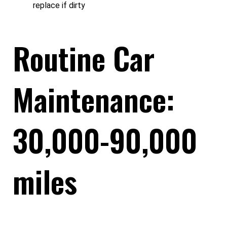
replace if dirty
Routine Car
Maintenance:
30,000-90,000
miles