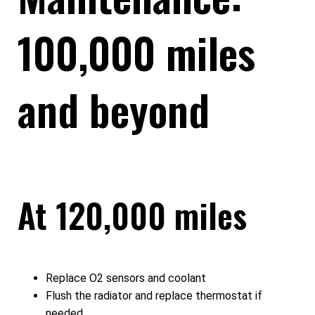
100,000 miles
and beyond
At 120,000 miles
Replace O2 sensors and coolant
Flush the radiator and replace thermostat if
needed