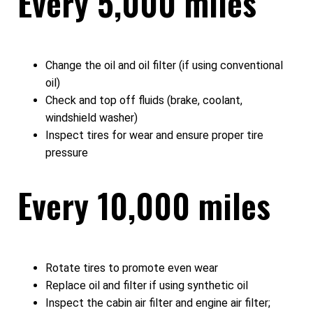
Every 5,000 miles
Change the oil and oil filter (if using conventional
oil)
Check and top off fluids (brake, coolant,
windshield washer)
Inspect tires for wear and ensure proper tire
pressure
Every 10,000 miles
Rotate tires to promote even wear
Replace oil and filter if using synthetic oil
Inspect the cabin air filter and engine air filter;