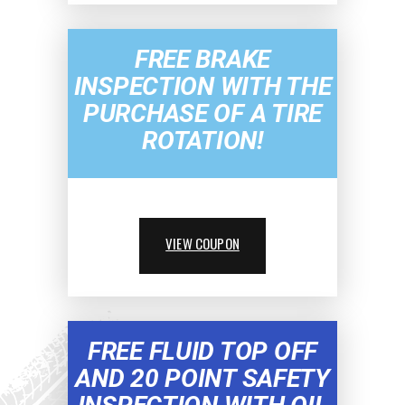
FREE BRAKE
INSPECTION WITH THE
PURCHASE OF A TIRE
ROTATION!
VIEW COUPON
FREE FLUID TOP OFF
AND 20 POINT SAFETY