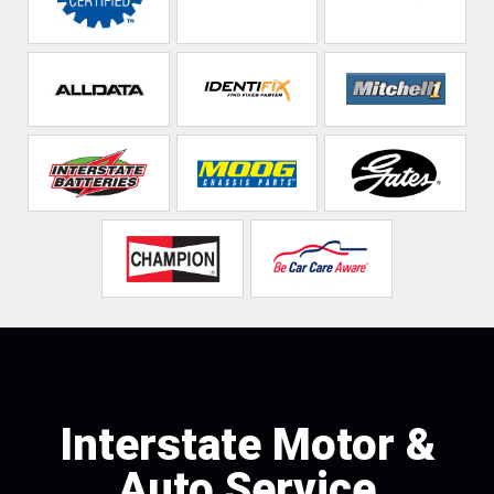
Interstate Motor &
Auto Service