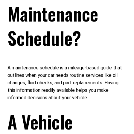
Maintenance
Schedule?
A maintenance schedule is a mileage-based guide that
outlines when your car needs routine services like oil
changes, fluid checks, and part replacements. Having
this information readily available helps you make
informed decisions about your vehicle.
A Vehicle