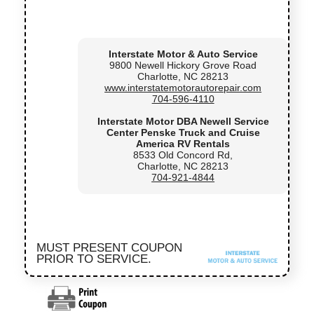
Interstate Motor & Auto Service
9800 Newell Hickory Grove Road
Charlotte, NC 28213
www.interstatemotorautorepair.com
704-596-4110
Interstate Motor DBA Newell Service
Center Penske Truck and Cruise
America RV Rentals
8533 Old Concord Rd,
Charlotte, NC 28213
704-921-4844
MUST PRESENT COUPON
PRIOR TO SERVICE.