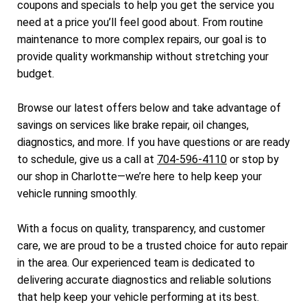
coupons and specials to help you get the service you
need at a price you’ll feel good about. From routine
maintenance to more complex repairs, our goal is to
provide quality workmanship without stretching your
budget.
Browse our latest offers below and take advantage of
savings on services like brake repair, oil changes,
diagnostics, and more. If you have questions or are ready
to schedule, give us a call at
704-596-4110
or stop by
our shop in Charlotte—we’re here to help keep your
vehicle running smoothly.
With a focus on quality, transparency, and customer
care, we are proud to be a trusted choice for auto repair
in the area. Our experienced team is dedicated to
delivering accurate diagnostics and reliable solutions
that help keep your vehicle performing at its best.