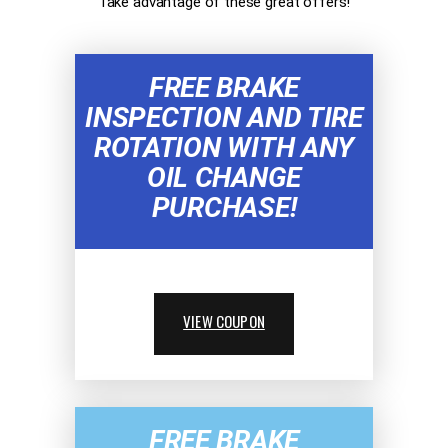
Take advantage of these great offers!
FREE BRAKE
INSPECTION AND TIRE
ROTATION WITH ANY
OIL CHANGE
PURCHASE!
VIEW COUPON
FREE BRAKE