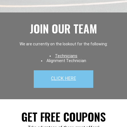
JOIN OUR TEAM
We are currently on the lookout for the following:
Technicians
Alignment Technician
CLICK HERE
GET FREE COUPONS