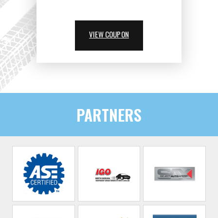
VIEW COUPON
PARTNERS