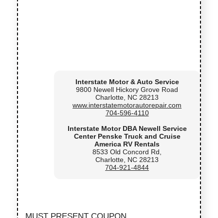
Interstate Motor & Auto Service
9800 Newell Hickory Grove Road
Charlotte, NC 28213
www.interstatemotorautorepair.com
704-596-4110
Interstate Motor DBA Newell Service
Center Penske Truck and Cruise
America RV Rentals
8533 Old Concord Rd,
Charlotte, NC 28213
704-921-4844
MUST PRESENT COUPON