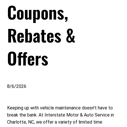
Coupons,
Rebates &
Offers
8/6/2026
Keeping up with vehicle maintenance doesn’t have to
break the bank. At Interstate Motor & Auto Service in
Charlotte, NC, we offer a variety of limited time