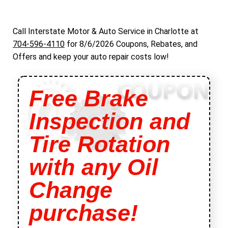
Call Interstate Motor & Auto Service in Charlotte at
704-596-4110
for
8/6/2026 Coupons, Rebates, and
Offers and keep your auto repair costs low!
Free Brake
Inspection and
Tire Rotation
with any Oil
Change
purchase!