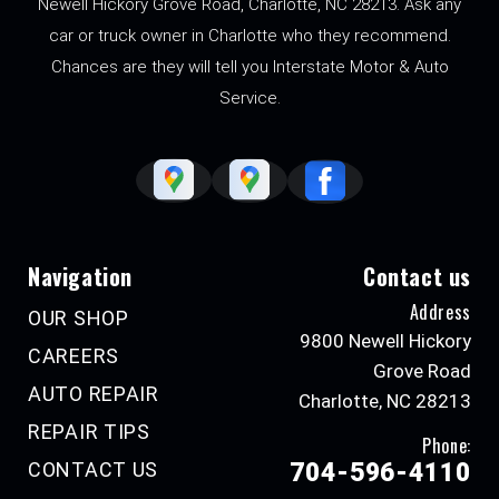
Newell Hickory Grove Road, Charlotte, NC 28213. Ask any
car or truck owner in Charlotte who they recommend.
Chances are they will tell you Interstate Motor & Auto
Service.
Navigation
Contact us
Address
OUR SHOP
9800 Newell Hickory
CAREERS
Grove Road
AUTO REPAIR
Charlotte, NC 28213
REPAIR TIPS
Phone:
CONTACT US
704-596-4110