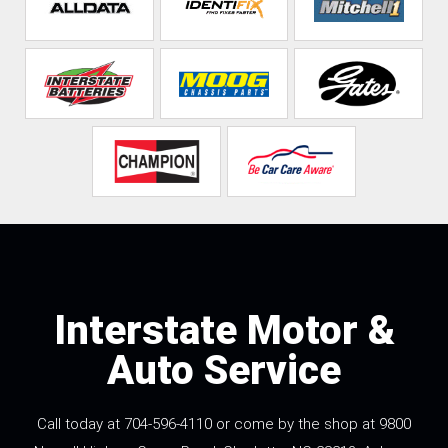
Interstate Motor &
Auto Service
Call today at
704-596-4110
or come by the shop at 9800