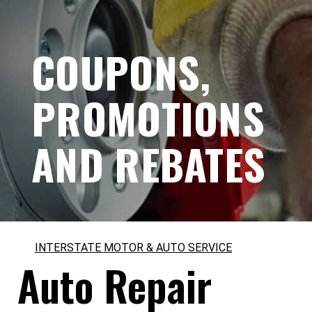
COUPONS,
PROMOTIONS
AND REBATES
INTERSTATE MOTOR & AUTO SERVICE
Auto Repair