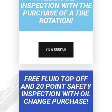
INSPECTION WITH THE
PURCHASE OF A TIRE
ROTATION!
VIEW COUPON
FREE FLUID TOP OFF
AND 20 POINT SAFETY
INSPECTION WITH OIL
CHANGE PURCHASE!