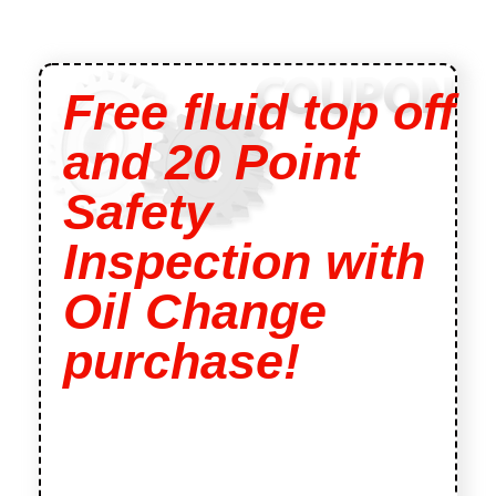
Free fluid top off
and 20 Point
Safety
Inspection with
Oil Change
purchase!