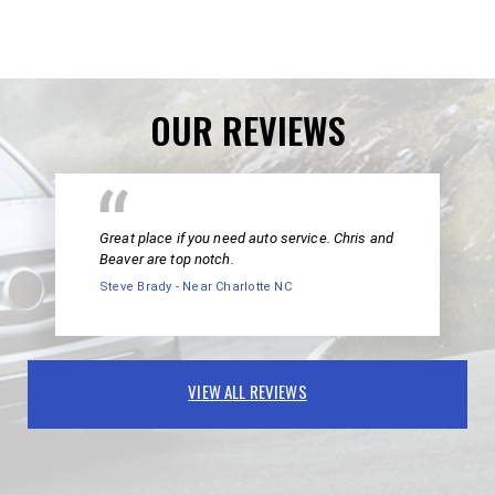
OUR REVIEWS
Great place if you need auto service. Chris and
Beaver are top notch.
Steve Brady - Near Charlotte NC
VIEW ALL REVIEWS