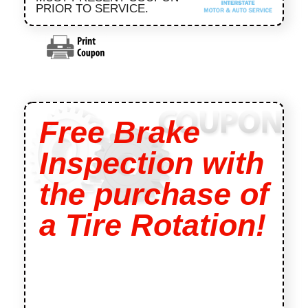
PRIOR TO SERVICE.
Free Brake
Inspection with
the purchase of
a Tire Rotation!