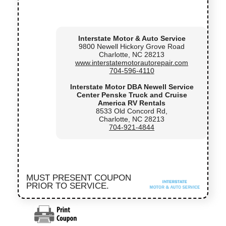
Interstate Motor & Auto Service
9800 Newell Hickory Grove Road
Charlotte, NC 28213
www.interstatemotorautorepair.com
704-596-4110
Interstate Motor DBA Newell Service
Center Penske Truck and Cruise
America RV Rentals
8533 Old Concord Rd,
Charlotte, NC 28213
704-921-4844
MUST PRESENT COUPON
PRIOR TO SERVICE.