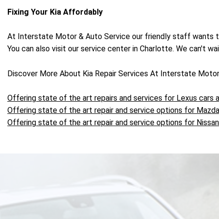
Fixing Your Kia Affordably
At Interstate Motor & Auto Service our friendly staff wants 
You can also visit our service center in Charlotte. We can't wa
Discover More About Kia Repair Services At Interstate Motor
Offering state of the art repairs and services for Lexus cars
Offering state of the art repair and service options for Mazda
Offering state of the art repair and service options for Nissan