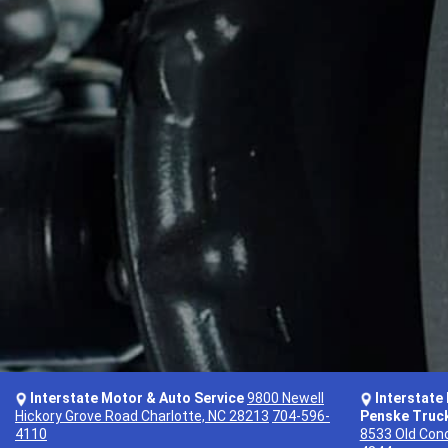
Interstate Motor & Auto Service
9800 Newell
Interstate
Hickory Grove Road Charlotte, NC 28213
704-596-
Penske Truck
4110
8533 Old Conc