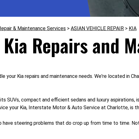
Repair & Maintenance Services
>
ASIAN VEHICLE REPAIR
>
KIA
 Kia Repairs and 
e your Kia repairs and maintenance needs. We're located in Char
s SUVs, compact and efficient sedans and luxury aspirations, is
rvice your Kia, Interstate Motor & Auto Service at Charlotte, is t
 do have steering problems that do crop up from time to time. No