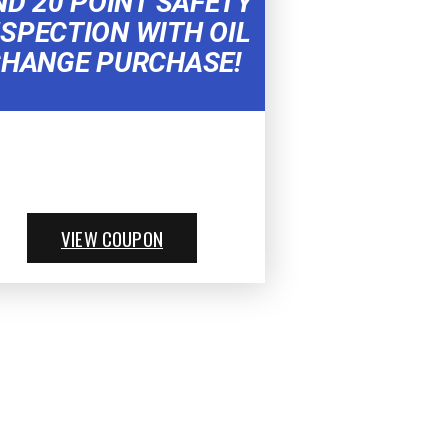
ND 20 POINT SAFETY
NSPECTION WITH OIL
HANGE PURCHASE!
VIEW COUPON