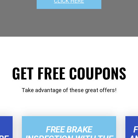
CLICK HERE
GET FREE COUPONS
Take advantage of these great offers!
FREE BRAKE
F