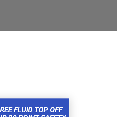
REE FLUID TOP OFF