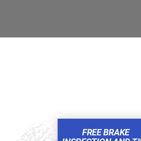
FREE BRAKE