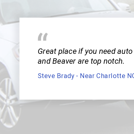
Great place if you need auto 
and Beaver are top notch.
Steve Brady - Near Charlotte N