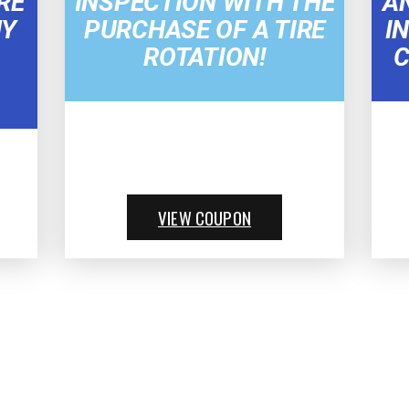
RE
INSPECTION WITH THE
A
NY
PURCHASE OF A TIRE
I
ROTATION!
C
VIEW COUPON