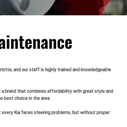
Maintenance
lotte, and our staff is highly trained and knowledgeable
 a brand that combines affordability with great style and
he best choice in the area.
t every Kia faces steering problems, but without proper