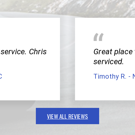
service. Chris
Great place 
serviced.
C
Timothy R. - 
VIEW ALL REVIEWS