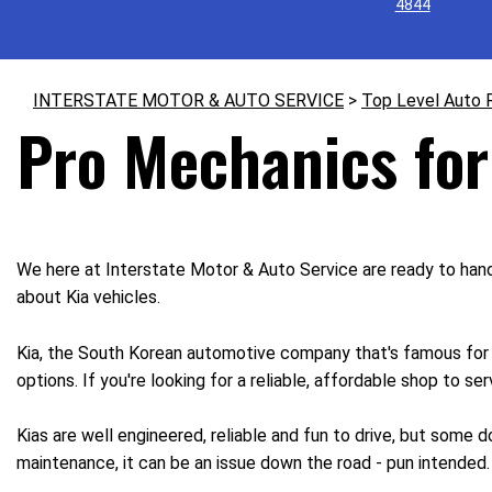
4844
INTERSTATE MOTOR & AUTO SERVICE
>
Top Level Auto 
Pro Mechanics for
We here at Interstate Motor & Auto Service are ready to handl
about Kia vehicles.
Kia, the South Korean automotive company that's famous for it
options. If you're looking for a reliable, affordable shop to se
Kias are well engineered, reliable and fun to drive, but some
maintenance, it can be an issue down the road - pun intended.