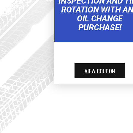
INSPECTION AND TI
ROTATION WITH A
OIL CHANGE
PURCHASE!
VIEW COUPON