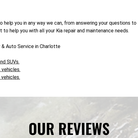
to help you in any way we can, from answering your questions to
it to help you with all your Kia repair and maintenance needs.
 & Auto Service in Charlotte
 and SUVs.
 vehicles.
 vehicles.
OUR REVIEWS