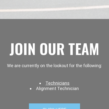
JOIN OUR TEAM
We are currently on the lookout for the following:
Technicians
Alignment Technician