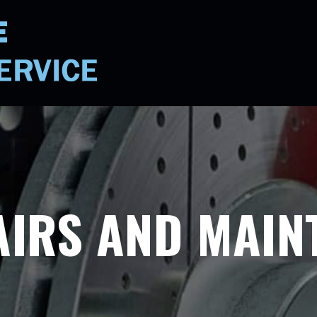
AIRS AND MAIN