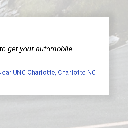
to get your automobile
Near UNC Charlotte, Charlotte NC