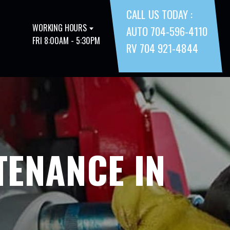
CALL US TODAY :
WORKING HOURS
AUTO 704-596-4110
FRI 8:00AM - 5:30PM
RV 704 921-4844
TENANCE IN