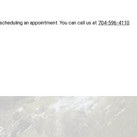
 scheduling an appointment. You can call us at
704-596-4110
.