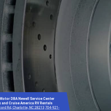
 Motor DBA Newell Service Center
 and Cruise America RV Rentals
ord Rd, Charlotte, NC 28213
704-921-