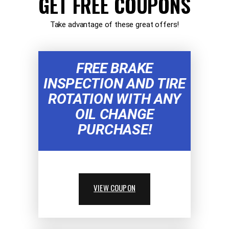
GET FREE COUPONS
Take advantage of these great offers!
FREE BRAKE
INSPECTION AND TIRE
ROTATION WITH ANY
OIL CHANGE
PURCHASE!
VIEW COUPON