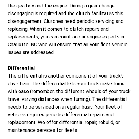
the gearbox and the engine. During a gear change,
disengaging is required and the clutch facilitates this
disengagement. Clutches need periodic servicing and
replacing. When it comes to clutch repairs and
replacements, you can count on our engine experts in
Charlotte, NC who will ensure that all your fleet vehicle
issues are addressed.
Differential
The differential is another component of your truck's
drive train. The differential lets your truck make turns
with ease (remember, the different wheels of your truck
travel varying distances when turning). The differential
needs to be serviced on a regular basis. Your fleet of
vehicles requires periodic differential repairs and
replacement. We offer differential repair, rebuild, or
maintenance services for fleets.