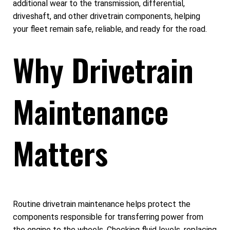
additional wear to the transmission, differential,
driveshaft, and other drivetrain components, helping
your fleet remain safe, reliable, and ready for the road.
Why Drivetrain
Maintenance
Matters
Routine drivetrain maintenance helps protect the
components responsible for transferring power from
the engine to the wheels. Checking fluid levels, replacing