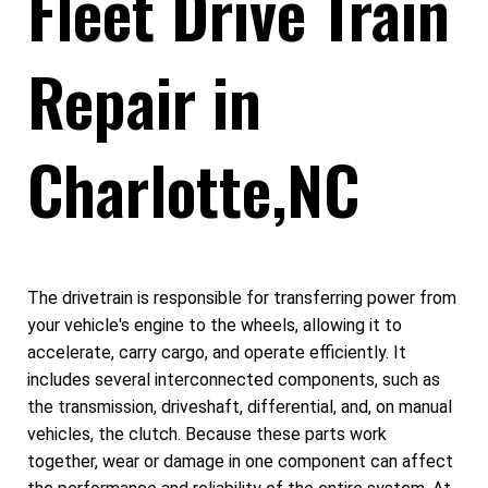
Fleet Drive Train
Repair in
Charlotte,NC
The drivetrain is responsible for transferring power from
your vehicle's engine to the wheels, allowing it to
accelerate, carry cargo, and operate efficiently. It
includes several interconnected components, such as
the transmission, driveshaft, differential, and, on manual
vehicles, the clutch. Because these parts work
together, wear or damage in one component can affect