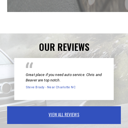
OUR REVIEWS
Great place if you need auto service. Chris and
Beaver are top notch.
Steve Brady - Near Charlotte NC
VIEW ALL REVIEWS