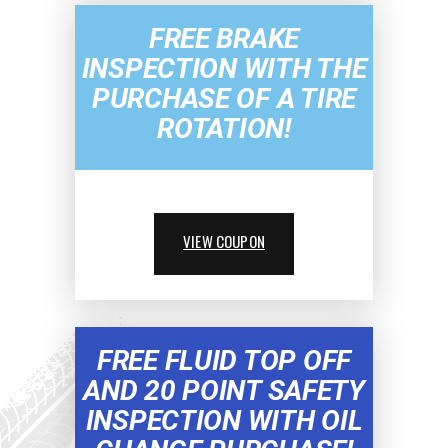
FREE BRAKE
INSPECTION WITH THE
PURCHASE OF A TIRE
ROTATION!
VIEW COUPON
FREE FLUID TOP OFF
AND 20 POINT SAFETY
INSPECTION WITH OIL