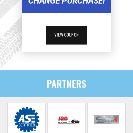
CHANGE PURCHASE!
VIEW COUPON
PARTNERS