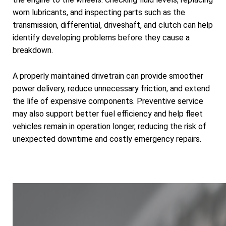
worn lubricants, and inspecting parts such as the
transmission, differential, driveshaft, and clutch can help
identify developing problems before they cause a
breakdown.
A properly maintained drivetrain can provide smoother
power delivery, reduce unnecessary friction, and extend
the life of expensive components. Preventive service
may also support better fuel efficiency and help fleet
vehicles remain in operation longer, reducing the risk of
unexpected downtime and costly emergency repairs.