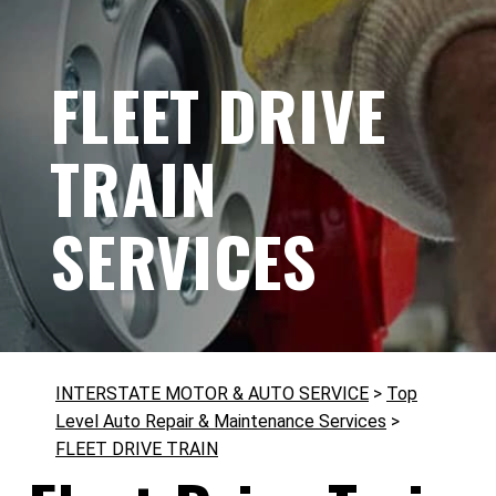
FLEET DRIVE
TRAIN
SERVICES
INTERSTATE MOTOR & AUTO SERVICE
>
Top
Level Auto Repair & Maintenance Services
>
FLEET DRIVE TRAIN