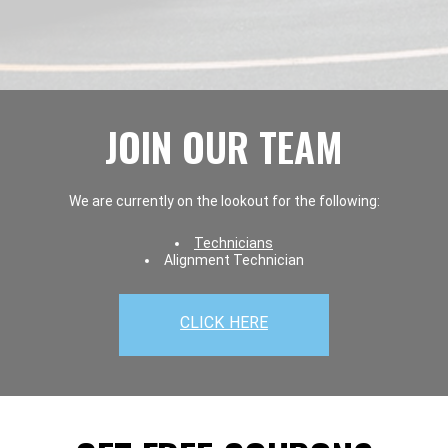
JOIN OUR TEAM
We are currently on the lookout for the following:
Technicians
Alignment Technician
CLICK HERE