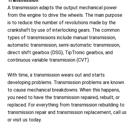
Transmission
A transmission adapts the output mechanical power
from the engine to drive the wheels. The main purpose
is to reduce the number of revolutions made by the
crankshaft by use of interlocking gears. The common
types of transmissions include manual transmission,
automatic transmission, semi-automatic transmission,
direct shift gearbox (DSG), TipTronic gearbox, and
continuous variable transmission (CVT).
With time, a transmission wears out and starts
developing problems. Transmission problems are known
to cause mechanical breakdowns. When this happens,
you need to have the transmission repaired, rebuilt, or
replaced. For everything from transmission rebuilding to
transmission repair and transmission replacement, call us
or visit us today.