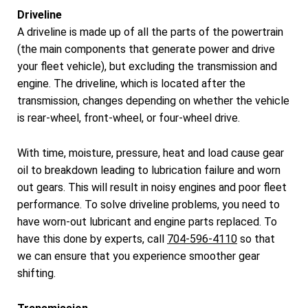
Driveline
A driveline is made up of all the parts of the powertrain
(the main components that generate power and drive
your fleet vehicle), but excluding the transmission and
engine. The driveline, which is located after the
transmission, changes depending on whether the vehicle
is rear-wheel, front-wheel, or four-wheel drive.
With time, moisture, pressure, heat and load cause gear
oil to breakdown leading to lubrication failure and worn
out gears. This will result in noisy engines and poor fleet
performance. To solve driveline problems, you need to
have worn-out lubricant and engine parts replaced. To
have this done by experts, call
704-596-4110
so that
we can ensure that you experience smoother gear
shifting.