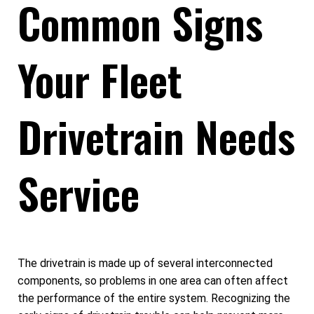
Common Signs
Your Fleet
Drivetrain Needs
Service
The drivetrain is made up of several interconnected
components, so problems in one area can often affect
the performance of the entire system. Recognizing the