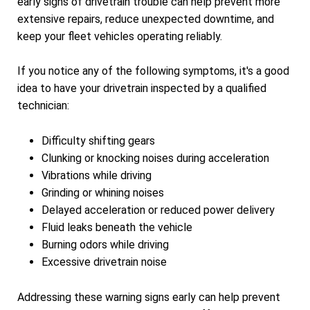
early signs of drivetrain trouble can help prevent more
extensive repairs, reduce unexpected downtime, and
keep your fleet vehicles operating reliably.
If you notice any of the following symptoms, it's a good
idea to have your drivetrain inspected by a qualified
technician:
Difficulty shifting gears
Clunking or knocking noises during acceleration
Vibrations while driving
Grinding or whining noises
Delayed acceleration or reduced power delivery
Fluid leaks beneath the vehicle
Burning odors while driving
Excessive drivetrain noise
Addressing these warning signs early can help prevent