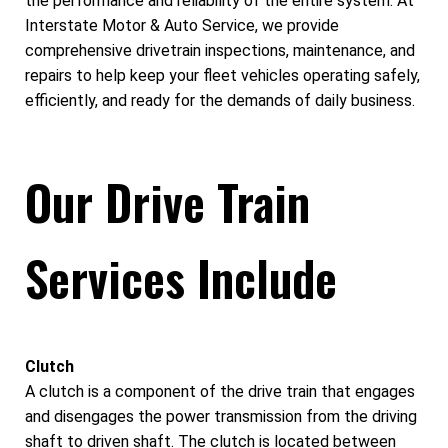
the performance and reliability of the entire system. At
Interstate Motor & Auto Service, we provide
comprehensive drivetrain inspections, maintenance, and
repairs to help keep your fleet vehicles operating safely,
efficiently, and ready for the demands of daily business.
Our Drive Train
Services Include
Clutch
A clutch is a component of the drive train that engages
and disengages the power transmission from the driving
shaft to driven shaft. The clutch is located between