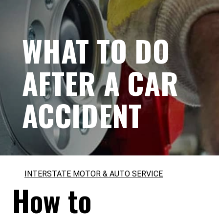
WHAT TO DO
AFTER A CAR
ACCIDENT
INTERSTATE MOTOR & AUTO SERVICE
How to