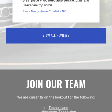
Great place if you need auto service. Chris and
Beaver are top notch.
Steve Brady - Near Charlotte NC
VIEW ALL REVIEWS
JOIN OUR TEAM
We are currently on the lookout for the following:
Technicians