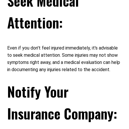
Seek Medical
Attention:
Even if you don't feel injured immediately, it's advisable
to seek medical attention. Some injuries may not show
symptoms right away, and a medical evaluation can help
in documenting any injuries related to the accident.
Notify Your
Insurance Company: