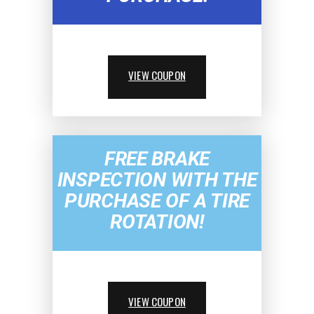
VIEW COUPON
FREE BRAKE
INSPECTION WITH THE
PURCHASE OF A TIRE
ROTATION!
VIEW COUPON