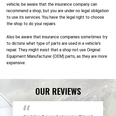
vehicle, be aware that the insurance company can
recommend a shop, but you are under no legal obligation
to use its services. You have the legal right to choose
the shop to do your repairs.
Also be aware that insurance companies sometimes try
to dictate what type of parts are used in a vehicle's
repair. They might insist that a shop not use Original
Equipment Manufacturer (OEM) parts, as they are more
expensive.
OUR REVIEWS