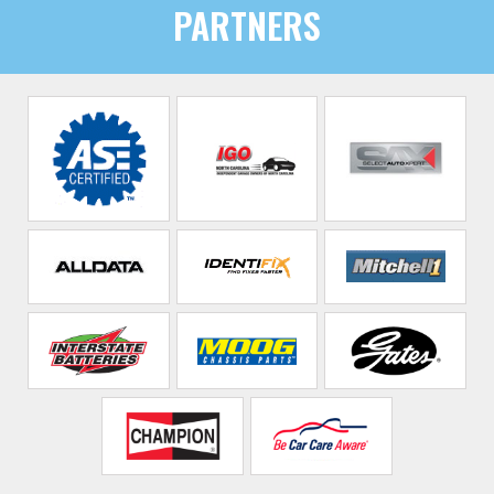
PARTNERS