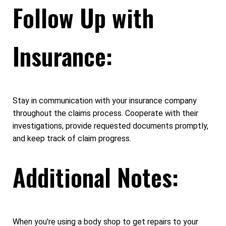
Follow Up with
Insurance:
Stay in communication with your insurance company
throughout the claims process. Cooperate with their
investigations, provide requested documents promptly,
and keep track of claim progress.
Additional Notes:
When you're using a body shop to get repairs to your