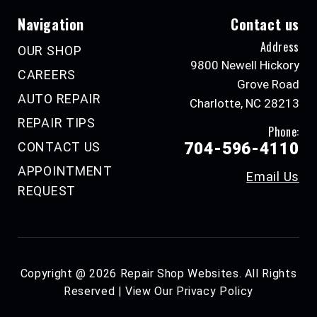
Navigation
Contact us
Address
OUR SHOP
9800 Newell Hickory
CAREERS
Grove Road
AUTO REPAIR
Charlotte, NC 28213
REPAIR TIPS
Phone:
CONTACT US
704-596-4110
APPOINTMENT
Email Us
REQUEST
Copyright @
2026
Repair Shop Websites
. All Rights
Reserved | View Our
Privacy Policy