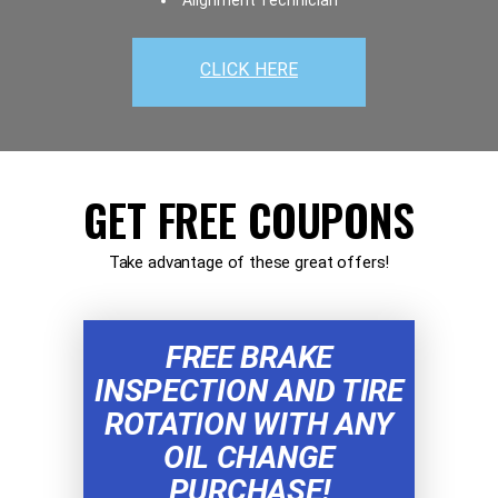
Alignment Technician
CLICK HERE
GET FREE COUPONS
Take advantage of these great offers!
FREE BRAKE
INSPECTION AND TIRE
ROTATION WITH ANY
OIL CHANGE
PURCHASE!