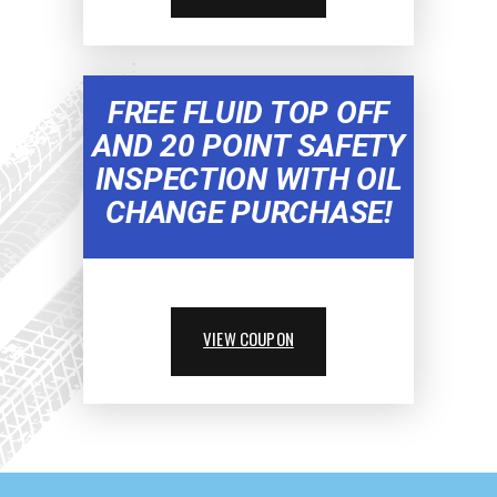
FREE FLUID TOP OFF
AND 20 POINT SAFETY
INSPECTION WITH OIL
CHANGE PURCHASE!
VIEW COUPON