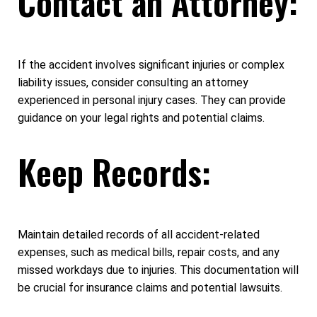
Contact an Attorney:
If the accident involves significant injuries or complex
liability issues, consider consulting an attorney
experienced in personal injury cases. They can provide
guidance on your legal rights and potential claims.
Keep Records:
Maintain detailed records of all accident-related
expenses, such as medical bills, repair costs, and any
missed workdays due to injuries. This documentation will
be crucial for insurance claims and potential lawsuits.