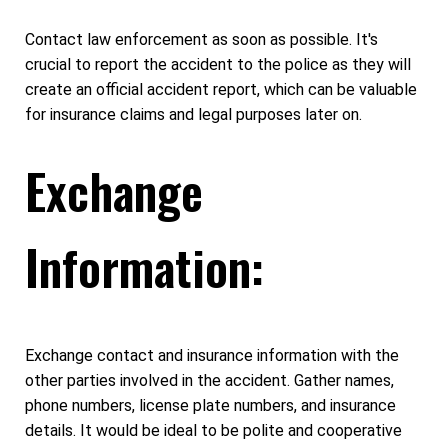
Contact law enforcement as soon as possible. It's
crucial to report the accident to the police as they will
create an official accident report, which can be valuable
for insurance claims and legal purposes later on.
Exchange
Information:
Exchange contact and insurance information with the
other parties involved in the accident. Gather names,
phone numbers, license plate numbers, and insurance
details. It would be ideal to be polite and cooperative