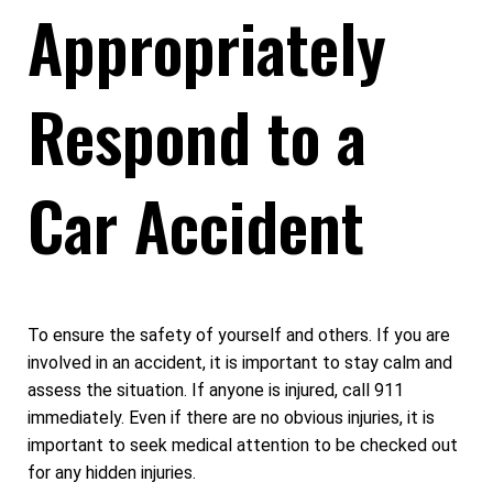
Appropriately
Respond to a
Car Accident
To ensure the safety of yourself and others. If you are
involved in an accident, it is important to stay calm and
assess the situation. If anyone is injured, call 911
immediately. Even if there are no obvious injuries, it is
important to seek medical attention to be checked out
for any hidden injuries.