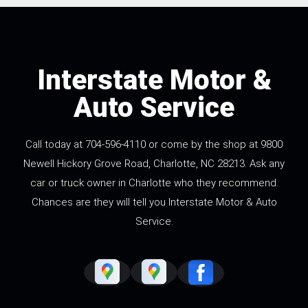
Interstate Motor &
Auto Service
Call today at
704-596-4110
or come by the shop at 9800
Newell Hickory Grove Road, Charlotte, NC 28213. Ask any
car or truck owner in Charlotte who they recommend.
Chances are they will tell you Interstate Motor & Auto
Service.