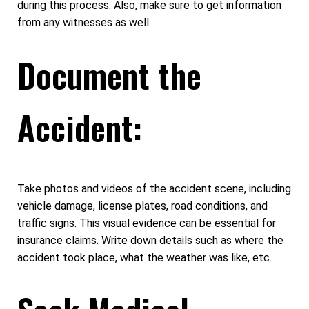
during this process. Also, make sure to get information
from any witnesses as well.
Document the
Accident:
Take photos and videos of the accident scene, including
vehicle damage, license plates, road conditions, and
traffic signs. This visual evidence can be essential for
insurance claims. Write down details such as where the
accident took place, what the weather was like, etc.