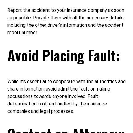
Report the accident to your insurance company as soon
as possible. Provide them with all the necessary details,
including the other driver's information and the accident
report number.
Avoid Placing Fault:
While it's essential to cooperate with the authorities and
share information, avoid admitting fault or making
accusations towards anyone involved. Fault
determination is often handled by the insurance
companies and legal processes.