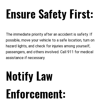
Ensure Safety First:
The immediate priority after an accident is safety. If
possible, move your vehicle to a safe location, turn on
hazard lights, and check for injuries among yourself,
passengers, and others involved. Call 911 for medical
assistance if necessary.
Notify Law
Enforcement: